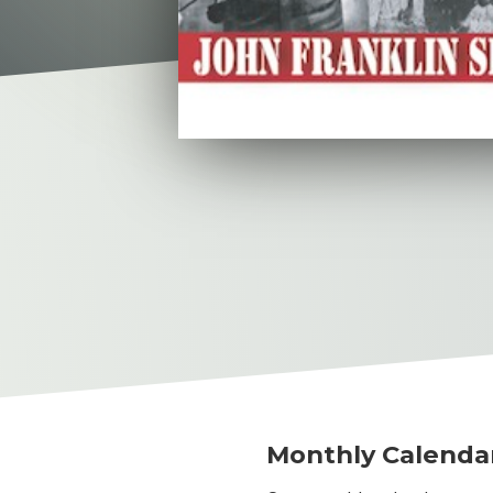
Monthly Calenda