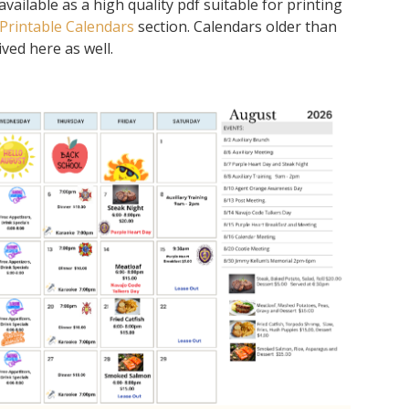
ailable as a high quality pdf suitable for printing
Printable Calendars
section. Calendars older than
ved here as well.