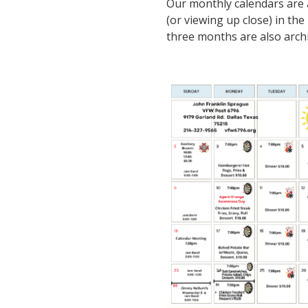
Our monthly calendars are av
(or viewing up close) in the
three months are also archi