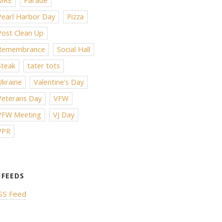
MRE
Parade
Pearl Harbor Day
Pizza
Post Clean Up
Remembrance
Social Hall
Steak
tater tots
Ukraine
Valentine's Day
Veterans Day
VFW
VFW Meeting
VJ Day
VPR
SS Feed