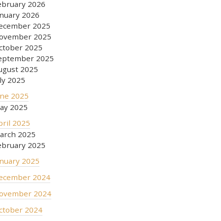
ebruary 2026
anuary 2026
ecember 2025
ovember 2025
ctober 2025
eptember 2025
ugust 2025
uly 2025
une 2025
ay 2025
pril 2025
arch 2025
ebruary 2025
anuary 2025
ecember 2024
ovember 2024
ctober 2024