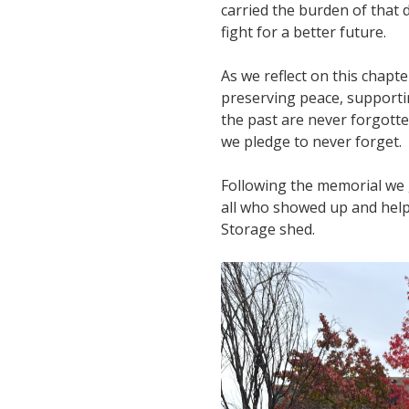
carried the burden of that 
fight for a better future.
As we reflect on this chapt
preserving peace, supporti
the past are never forgott
we pledge to never forget.
Following the memorial we 
all who showed up and help
Storage shed.