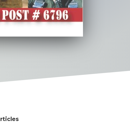
rticles