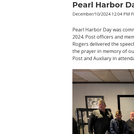
Pearl Harbor D
December/10/2024 12:04 PM Fi
Pearl Harbor Day was com
2024. Post officers and me
Rogers delivered the speec
the prayer in memory of ou
Post and Auxliary in attend