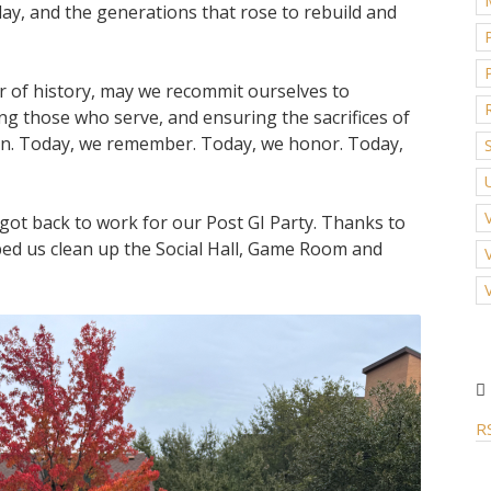
day, and the generations that rose to rebuild and
er of history, may we recommit ourselves to
ng those who serve, and ensuring the sacrifices of
en. Today, we remember. Today, we honor. Today,
got back to work for our Post GI Party. Thanks to
ed us clean up the Social Hall, Game Room and
R