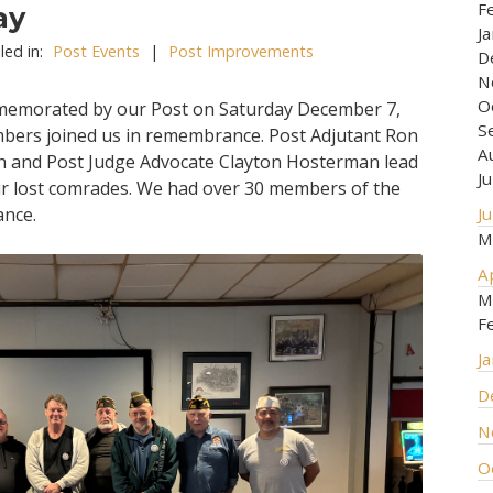
F
ay
J
led in:
Post Events
|
Post Improvements
D
N
O
memorated by our Post on Saturday December 7,
S
mbers joined us in remembrance. Post Adjutant Ron
A
h and Post Judge Advocate Clayton Hosterman lead
J
r lost comrades. We had over 30 members of the
ance.
J
M
A
M
F
J
D
N
O