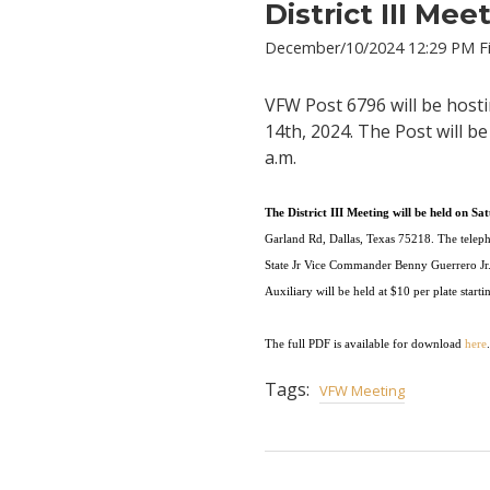
District III Me
December/10/2024 12:29 PM Fi
VFW Post 6796 will be hosti
14th, 2024. The Post will b
a.m.
The
D
i
st
r
i
ct
I
I
I
M
e
e
ting
w
i
l
l
be
h
e
ld
on
S
at
Ga
rl
a
nd
R
d
,
D
a
ll
a
s,
Texas
75
21
8
.
The
tel
e
p
St
a
t
e
J
r
Vice
Com
m
and
e
r
B
e
n
n
y
Gu
e
rr
e
ro
J
r
A
uxiliary
w
i
ll
b
e
he
ld
a
t
$
10
p
e
r
p
l
ate
s
tarti
The full PDF is available for download
here
.
Tags:
VFW Meeting