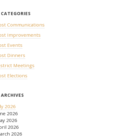
ost Communications
ost Improvements
ost Events
ost Dinners
istrict Meetings
ost Elections
uly 2026
une 2026
ay 2026
pril 2026
arch 2026