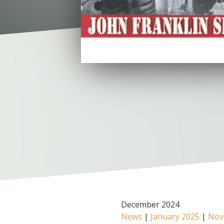
December 2024
News
|
January 2025
|
Nov