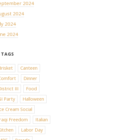
eptember 2024
ugust 2024
uly 2024
une 2024
Brisket
Canteen
Comfort
Dinner
istrict III
Food
GI Party
Halloween
Ice Cream Social
Iraqi Freedom
Italian
Kitchen
Labor Day