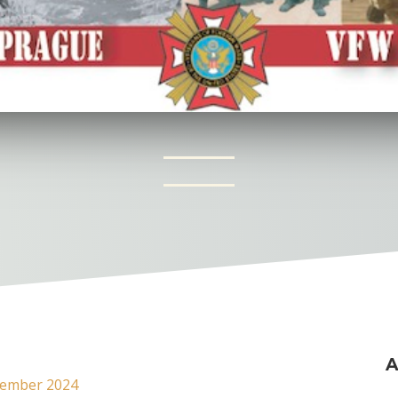
A
ember 2024