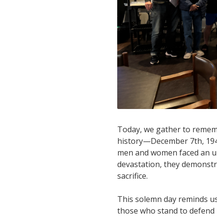
Today, we gather to rememb
history—December 7th, 1941.
men and women faced an unt
devastation, they demonstr
sacrifice.
This solemn day reminds us 
those who stand to defend i