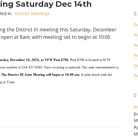
eting Saturday Dec 14th
led in:
District Meetings
P
ng the District III meeting this Saturday, December
P
e open at 8am, with meeting set to begin at 10:00
P
P
u
r
day,
D
e
c
e
m
b
er
1
4,
2
0
24,
at
V
F
W
P
o
s
t
6
7
9
6
.
P
o
s
t
6
7
9
6
i
s
l
oc
a
t
ed
a
t
9
1
79
D
h
one
n
umb
e
r
is
2
14-
32
7-
9
5
6
5.
F
a
ce
cov
e
ri
n
g
is
o
p
ti
o
n
a
l
.
O
u
r
state
r
e
pr
e
s
e
nt
a
t
i
v
e
is
P
.
T
h
e
D
i
st
r
i
c
t
III
J
o
int
Me
e
t
i
ng
w
i
ll
b
e
g
i
n
at
1
0:
0
0
a
m
.
A
j
o
i
n
t
l
u
nch
w
i
th
the
ng
a
t
11
am.
J
J
M
A
M