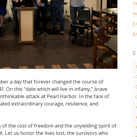
S
A
J
J
er a day that forever changed the course of
D
 On this “date which will live in infamy,” brave
hinkable attack at Pearl Harbor. In the face of
ated extraordinary courage, resilience, and
of the cost of freedom and the unyielding spirit of
t. Let us honor the lives lost, the survivors who