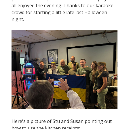
all enjoyed the evening. Thanks to our karaoke
crowd for starting a little late last Halloween
night.
Here's a picture of Stu and Susan pointing out
how to use the kitchen receipts: