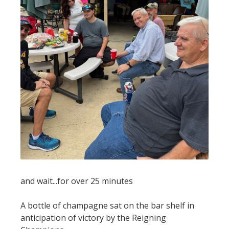
and wait...for over 25 minutes
A bottle of champagne sat on the bar shelf in
anticipation of victory by the Reigning