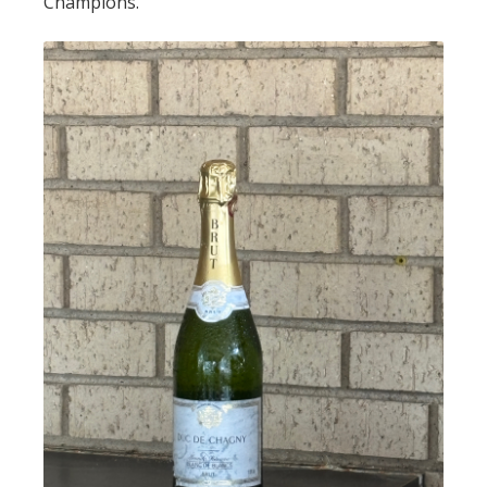
Champions.