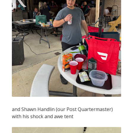
and Shawn Handlin (our Post Quartermaster)
with his shock and awe tent