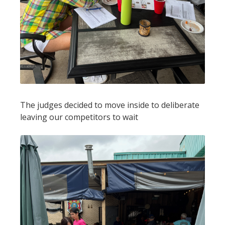
The judges decided to move inside to deliberate
leaving our competitors to wait