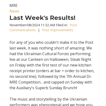
MRE
News
Last Week's Results!
November/08/2024 11:32 AM Filed in:
Post
Communications
|
Post Improvements
For any of you who couldn't make it to the Post
last week, it was nothing short of amazing. We
had the Ukrainian Cultural Forces performing
live at our Canteen on Halloween, Steak Night
on Friday with the first test of our new kitchen
receipt printer (orders at bar = order to kitchen,
no second line), followed by the 7th Annual Dr.
MRE Competition... and capped on Sunday with
the Auxiliary's Superb Sunday Brunch!
The music and storytelling by the Ukrainian
performers was phenomenal and we hope you