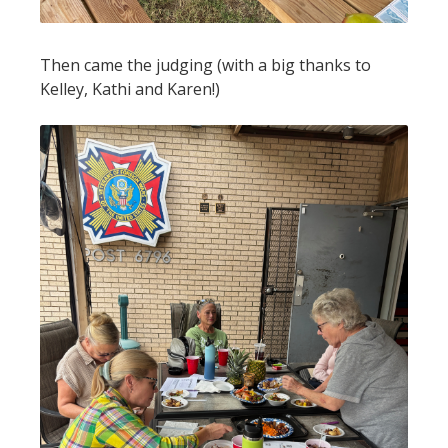
Then came the judging (with a big thanks to
Kelley, Kathi and Karen!)