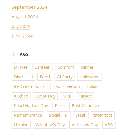
September 2024
August 2024
July 2024
June 2024
Brisket
Canteen
Comfort
Dinner
District III
Food
GI Party
Halloween
Ice Cream Social
Iraqi Freedom
Italian
Kitchen
Labor Day
MRE
Parade
Pearl Harbor Day
Pizza
Post Clean Up
Remembrance
Social Hall
Steak
tater tots
Ukraine
Valentine's Day
Veterans Day
VFW