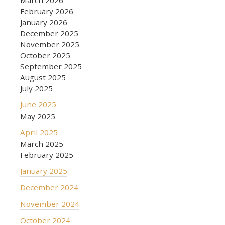
February 2026
January 2026
December 2025
November 2025
October 2025
September 2025
August 2025
July 2025
June 2025
May 2025
April 2025
March 2025
February 2025
January 2025
December 2024
November 2024
October 2024