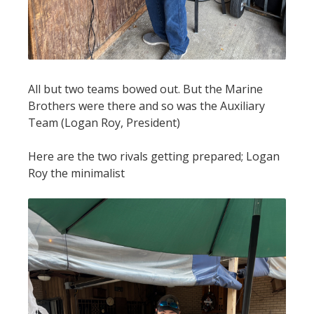
All but two teams bowed out. But the Marine
Brothers were there and so was the Auxiliary
Team (Logan Roy, President)
Here are the two rivals getting prepared; Logan
Roy the minimalist