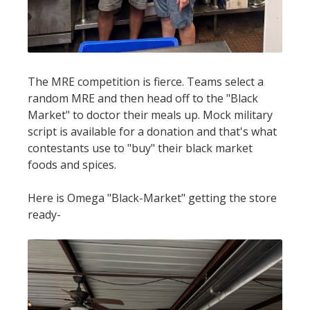
The MRE competition is fierce. Teams select a
random MRE and then head off to the "Black
Market" to doctor their meals up. Mock military
script is available for a donation and that's what
contestants use to "buy" their black market
foods and spices.
Here is Omega "Black-Market" getting the store
ready-