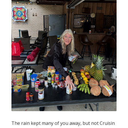
The rain kept many of you away, but not Cruisin