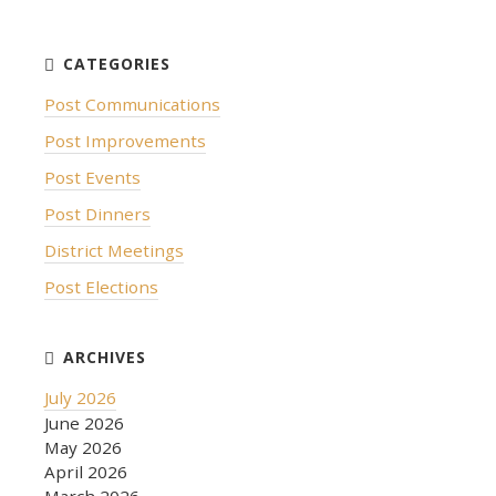
Post Communications
Post Improvements
Post Events
Post Dinners
District Meetings
Post Elections
July 2026
June 2026
May 2026
April 2026
March 2026