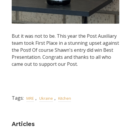
But it was not to be. This year the Post Auxiliary
team took First Place in a stunning upset against
the Post! Of course Shawn's entry did win Best
Presentation. Congrats and thanks to all who
came out to support our Post.
Tags:
,
,
MRE
Ukraine
Kitchen
Articles