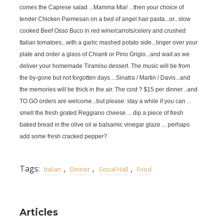
comes the Caprese salad ...Mamma Mia! ...then your choice of
tender Chicken Parmesan on a bed of angel hair pasta...or...slow
cooked Beef Osso Buco in red wine/carrots/celery and crushed
Italian tomatoes...with a garlic mashed potato side...linger over your
plate and order a glass of Chianti or Pino Grigio...and wait as we
deliver your homemade Tiramisu dessert. The music will be from
the by-gone but not forgotten days ...Sinatra / Martin / Davis...and
the memories will be thick in the air. The cost ? $15 per dinner ..and
TO GO orders are welcome...but please: stay a while if you can ...
smell the fresh grated Reggiano cheese ... dip a piece of fresh
baked bread in the olive oil w balsamic vinegar glaze ... perhaps
add some fresh cracked pepper?
Tags:
,
,
,
Italian
Dinner
Social Hall
Food
Articles