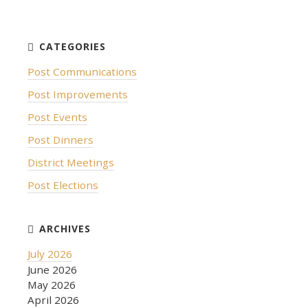
Post Communications
Post Improvements
Post Events
Post Dinners
District Meetings
Post Elections
July 2026
June 2026
May 2026
April 2026