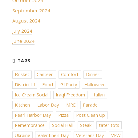
October 2024
September 2024
August 2024
July 2024
June 2024
Brisket
Canteen
Comfort
Dinner
District III
Food
GI Party
Halloween
Ice Cream Social
Iraqi Freedom
Italian
Kitchen
Labor Day
MRE
Parade
Pearl Harbor Day
Pizza
Post Clean Up
Remembrance
Social Hall
Steak
tater tots
Ukraine
Valentine's Day
Veterans Day
VFW