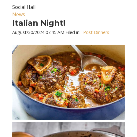
Social Hall
News
Italian Night!
August/30/2024 07:45 AM Filed in:
Post Dinners