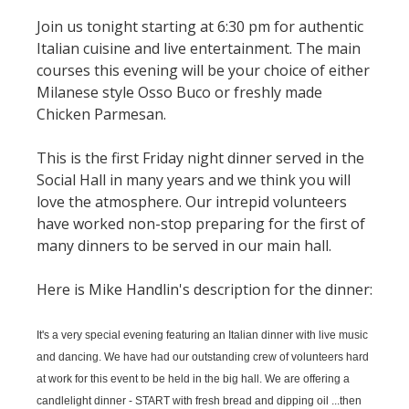
Join us tonight starting at 6:30 pm for authentic
Italian cuisine and live entertainment. The main
courses this evening will be your choice of either
Milanese style Osso Buco or freshly made
Chicken Parmesan.
This is the first Friday night dinner served in the
Social Hall in many years and we think you will
love the atmosphere. Our intrepid volunteers
have worked non-stop preparing for the first of
many dinners to be served in our main hall.
Here is Mike Handlin's description for the dinner:
It's a very special evening featuring an Italian dinner with live music
and dancing. We have had our outstanding crew of volunteers hard
at work for this event to be held in the big hall. We are offering a
candlelight dinner - START with fresh bread and dipping oil ...then