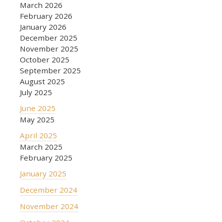
March 2026
February 2026
January 2026
December 2025
November 2025
October 2025
September 2025
August 2025
July 2025
June 2025
May 2025
April 2025
March 2025
February 2025
January 2025
December 2024
November 2024