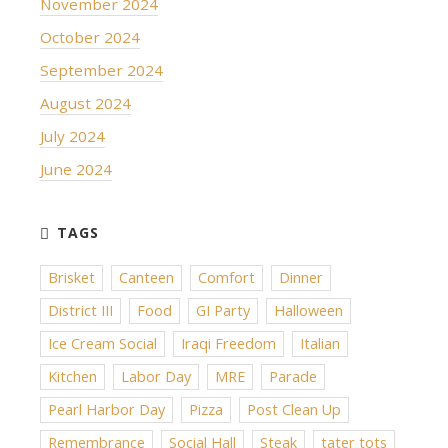
November 2024
October 2024
September 2024
August 2024
July 2024
June 2024
Brisket
Canteen
Comfort
Dinner
District III
Food
GI Party
Halloween
Ice Cream Social
Iraqi Freedom
Italian
Kitchen
Labor Day
MRE
Parade
Pearl Harbor Day
Pizza
Post Clean Up
Remembrance
Social Hall
Steak
tater tots