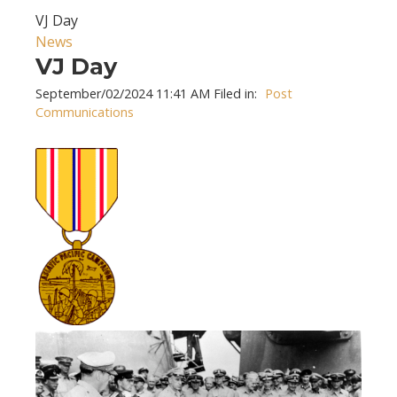
VJ Day
News
VJ Day
September/02/2024 11:41 AM Filed in:
Post
Communications