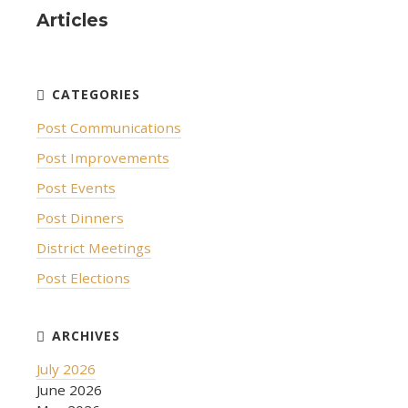
Articles
Post Communications
Post Improvements
Post Events
Post Dinners
District Meetings
Post Elections
July 2026
June 2026