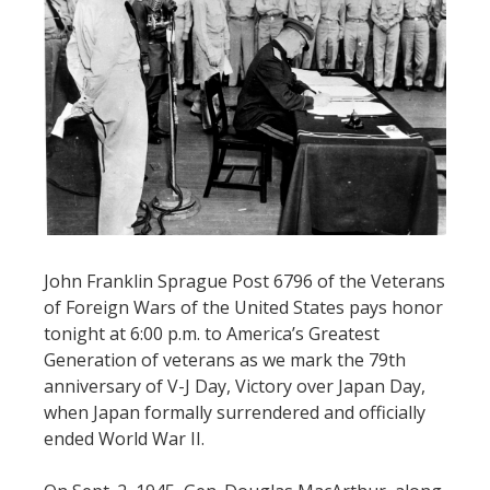
John Franklin Sprague Post 6796 of the Veterans
of Foreign Wars of the United States pays honor
tonight at 6:00 p.m. to America’s Greatest
Generation of veterans as we mark the 79th
anniversary of V-J Day, Victory over Japan Day,
when Japan formally surrendered and officially
ended World War II.