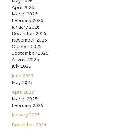
May 2026
April 2026
March 2026
February 2026
January 2026
December 2025
November 2025
October 2025
September 2025
August 2025
July 2025
June 2025
May 2025
April 2025
March 2025
February 2025
January 2025
December 2024