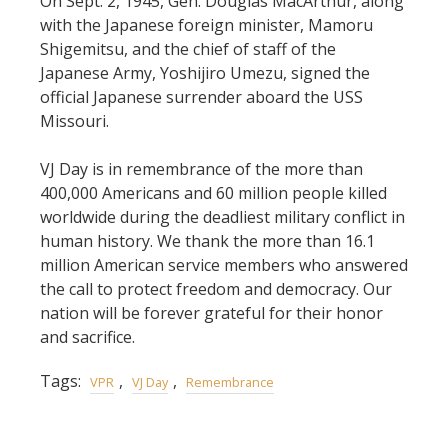
On Sept. 2, 1945, Gen. Douglas MacArthur, along
with the Japanese foreign minister, Mamoru
Shigemitsu, and the chief of staff of the
Japanese Army, Yoshijiro Umezu, signed the
official Japanese surrender aboard the USS
Missouri.
VJ Day is in remembrance of the more than
400,000 Americans and 60 million people killed
worldwide during the deadliest military conflict in
human history. We thank the more than 16.1
million American service members who answered
the call to protect freedom and democracy. Our
nation will be forever grateful for their honor
and sacrifice.
Tags:
,
,
VPR
VJ Day
Remembrance