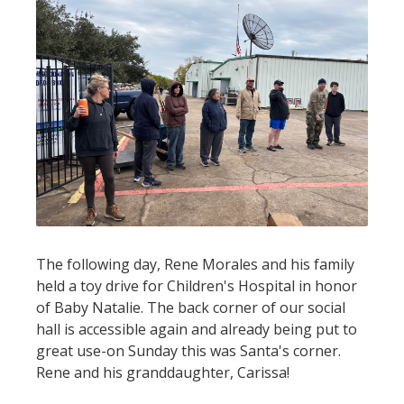
The following day, Rene Morales and his family
held a toy drive for Children's Hospital in honor
of Baby Natalie. The back corner of our social
hall is accessible again and already being put to
great use-on Sunday this was Santa's corner.
Rene and his granddaughter, Carissa!