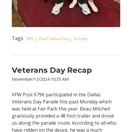
Tags:
,
,
VPR
Pearl Harbor Day
GI Party
Veterans Day Recap
November/13/2024 10:35 AM
VFW Post 6796 participated in the Dallas
Veterans Day Parade this past Monday which
was held at Fair Park this year. Beau Mitchell
graciously provided a 48 foot trailer and drove
us along the parade route. According to all who
have ridden on the deuce, he was a much