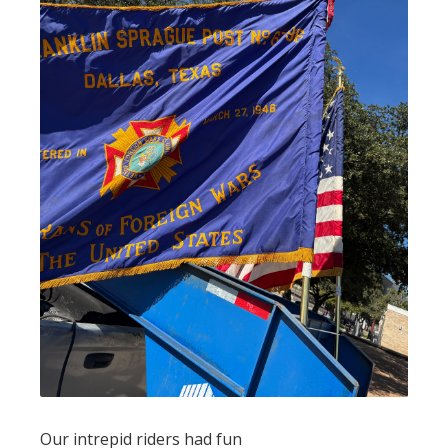
Our intrepid riders had fun