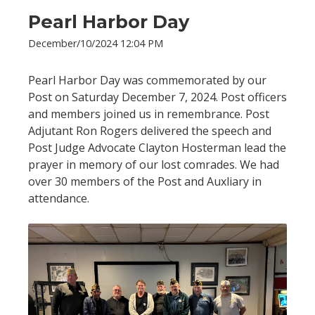
Pearl Harbor Day
December/10/2024 12:04 PM
Pearl Harbor Day was commemorated by our
Post on Saturday December 7, 2024. Post officers
and members joined us in remembrance. Post
Adjutant Ron Rogers delivered the speech and
Post Judge Advocate Clayton Hosterman lead the
prayer in memory of our lost comrades. We had
over 30 members of the Post and Auxliary in
attendance.