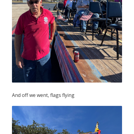
And off we went, flags flying