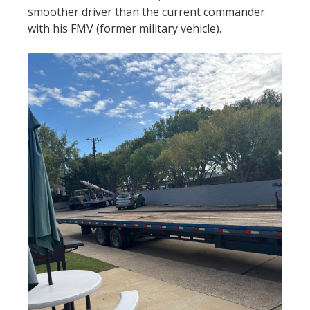
smoother driver than the current commander
with his FMV (former military vehicle).