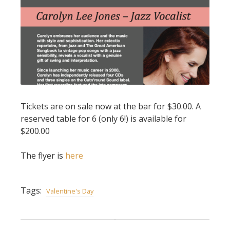
Tickets are on sale now at the bar for $30.00. A
reserved table for 6 (only 6!) is available for
$200.00
The flyer is
here
Tags:
Valentine's Day