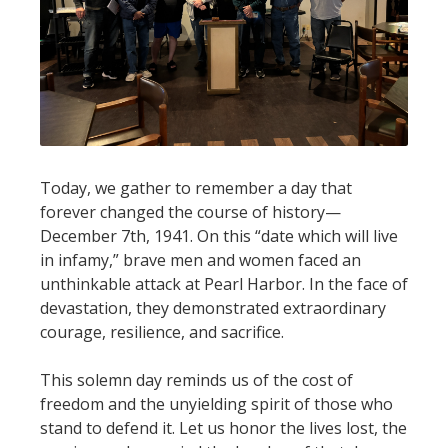
Today, we gather to remember a day that
forever changed the course of history—
December 7th, 1941. On this “date which will live
in infamy,” brave men and women faced an
unthinkable attack at Pearl Harbor. In the face of
devastation, they demonstrated extraordinary
courage, resilience, and sacrifice.
This solemn day reminds us of the cost of
freedom and the unyielding spirit of those who
stand to defend it. Let us honor the lives lost, the