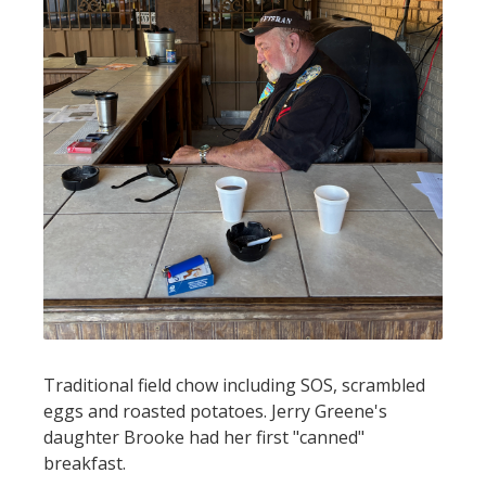
Traditional field chow including SOS, scrambled
eggs and roasted potatoes. Jerry Greene's
daughter Brooke had her first "canned"
breakfast.