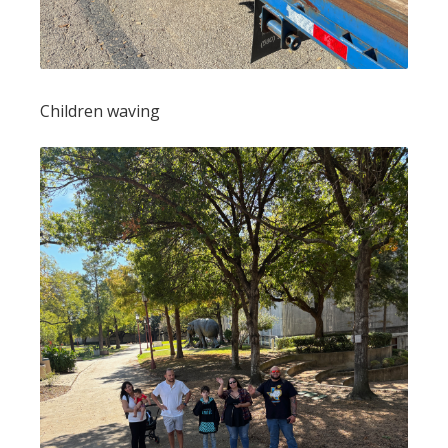
Children waving