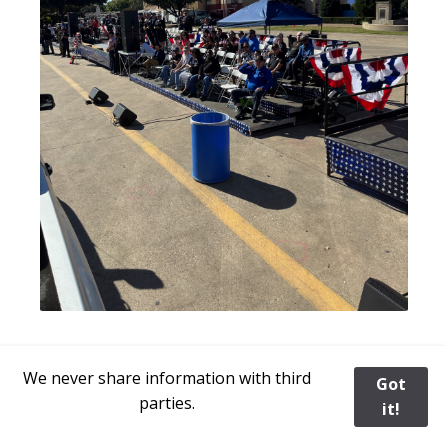
Rhea with our Post Poster
We never share information with third
Got
parties.
it!