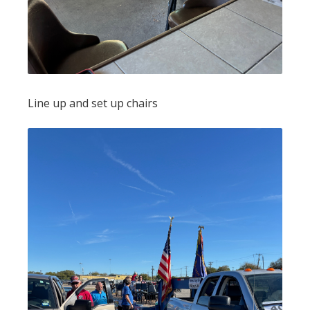
Line up and set up chairs