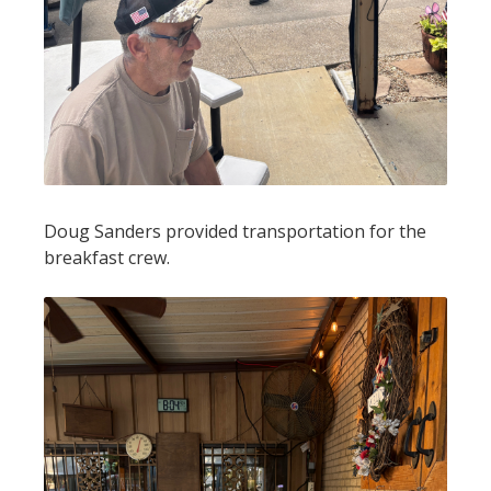
Doug Sanders provided transportation for the
breakfast crew.