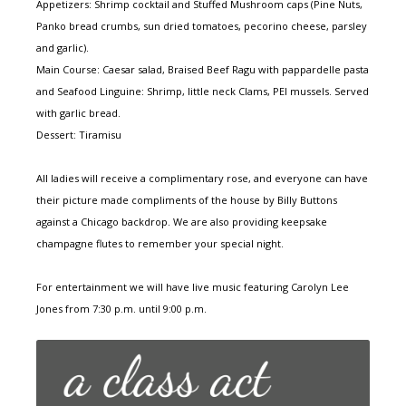
Appetizers: Shrimp cocktail and Stuffed Mushroom caps (Pine Nuts,
Panko bread crumbs, sun dried tomatoes, pecorino cheese, parsley
and garlic).
Main Course: Caesar salad, Braised Beef Ragu with pappardelle pasta
and Seafood Linguine: Shrimp, little neck Clams, PEI mussels. Served
with garlic bread.
Dessert: Tiramisu
All ladies will receive a complimentary rose, and everyone can have
their picture made compliments of the house by Billy Buttons
against a Chicago backdrop. We are also providing keepsake
champagne flutes to remember your special night.
For entertainment we will have live music featuring Carolyn Lee
Jones from 7:30 p.m. until 9:00 p.m.