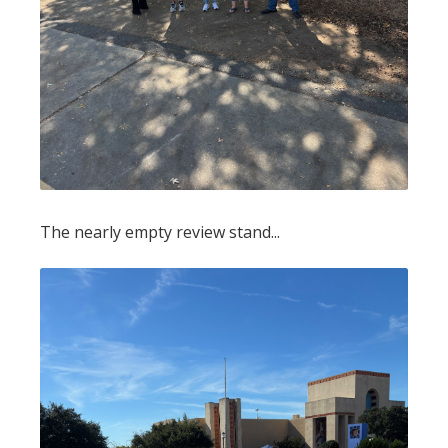
The nearly empty review stand...