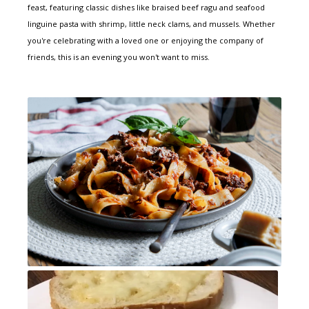
feast, featuring classic dishes like braised beef ragu and seafood
linguine pasta with shrimp, little neck clams, and mussels. Whether
you're celebrating with a loved one or enjoying the company of
friends, this is an evening you won't want to miss.