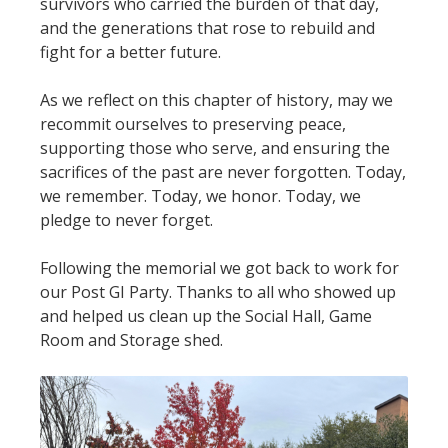
survivors who carried the burden of that day,
and the generations that rose to rebuild and
fight for a better future.
As we reflect on this chapter of history, may we
recommit ourselves to preserving peace,
supporting those who serve, and ensuring the
sacrifices of the past are never forgotten. Today,
we remember. Today, we honor. Today, we
pledge to never forget.
Following the memorial we got back to work for
our Post GI Party. Thanks to all who showed up
and helped us clean up the Social Hall, Game
Room and Storage shed.