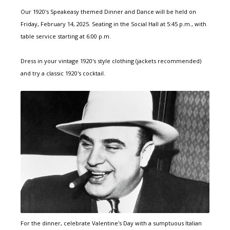
Our 1920's Speakeasy themed Dinner and Dance will be held on
Friday, February 14, 2025. Seating in the Social Hall at 5:45 p.m., with
table service starting at 6:00 p.m.
Dress in your vintage 1920's style clothing (jackets recommended)
and try a classic 1920's cocktail.
For the dinner, celebrate Valentine's Day with a sumptuous Italian