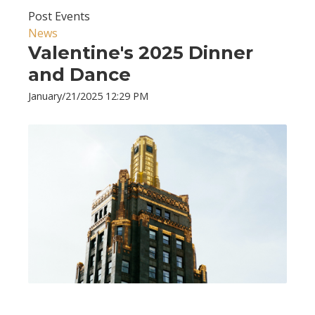
Post Events
News
Valentine's 2025 Dinner
and Dance
January/21/2025 12:29 PM