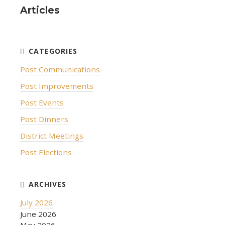
Articles
Post Communications
Post Improvements
Post Events
Post Dinners
District Meetings
Post Elections
July 2026
June 2026