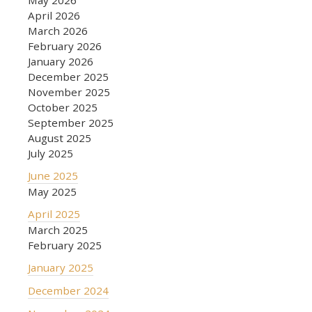
May 2026
April 2026
March 2026
February 2026
January 2026
December 2025
November 2025
October 2025
September 2025
August 2025
July 2025
June 2025
May 2025
April 2025
March 2025
February 2025
January 2025
December 2024