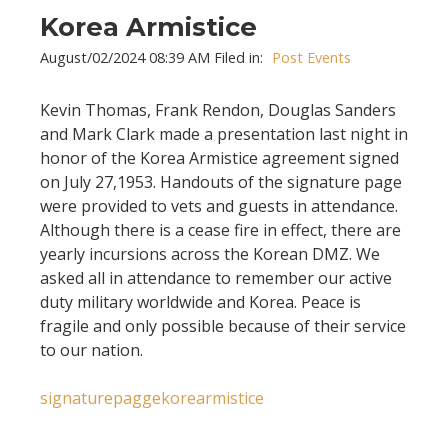
Korea Armistice
August/02/2024 08:39 AM Filed in:
Post Events
Kevin Thomas, Frank Rendon, Douglas Sanders
and Mark Clark made a presentation last night in
honor of the Korea Armistice agreement signed
on July 27,1953. Handouts of the signature page
were provided to vets and guests in attendance.
Although there is a cease fire in effect, there are
yearly incursions across the Korean DMZ. We
asked all in attendance to remember our active
duty military worldwide and Korea. Peace is
fragile and only possible because of their service
to our nation.
signaturepaggekorearmistice