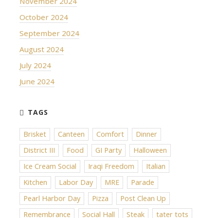
November 2024
October 2024
September 2024
August 2024
July 2024
June 2024
Brisket
Canteen
Comfort
Dinner
District III
Food
GI Party
Halloween
Ice Cream Social
Iraqi Freedom
Italian
Kitchen
Labor Day
MRE
Parade
Pearl Harbor Day
Pizza
Post Clean Up
Remembrance
Social Hall
Steak
tater tots